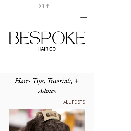
Hair- Tips, Tutorials, +
Advice
ALL POSTS