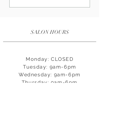
fundamental aspects of maintenance
are brushing and oiling. In this guide,
we'll walk you through three key
points to help you master the art of
SALON HOURS
brushing and oiling your bespoke
beaded extensions, keeping them
looking flawless for months to come
Monday: CLOSED
Tuesday: 9am-6pm
Wednesday: 9am-6pm
Thursday: 9am-6pm
Friday: 9am-5pm
Saturday: 9am-5pm
Sunday: CLOSED
CONNECT