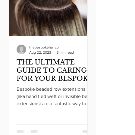
thebespokehairco
Aug 22, 2023
3 min read
THE ULTIMATE
GUIDE TO CARING
FOR YOUR BESPOKE
BEADED ROW
Bespoke beaded row extensions
EXTENSIONS
(aka hand tied weft or invisible bead
extensions) are a fantastic way to
transform your look and add volume
to your hair. But to ensure they
remain lustrous and long-lasting,
proper care is essential. Two