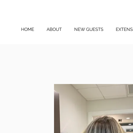
HOME
ABOUT
NEW GUESTS
EXTENS