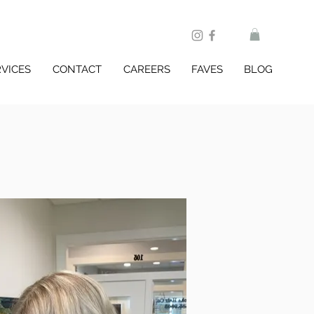
RVICES
CONTACT
CAREERS
FAVES
BLOG