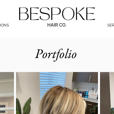
IONS
SE
Portfolio